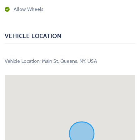
Allow Wheels
VEHICLE LOCATION
Vehicle Location: Main St, Queens, NY, USA