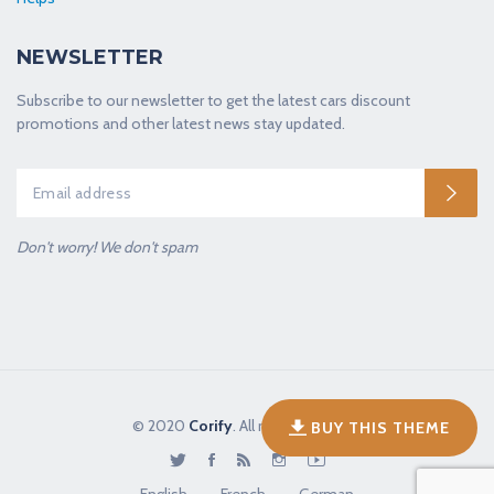
NEWSLETTER
Subscribe to our newsletter to get the latest cars discount
promotions and other latest news stay updated.
Don't worry! We don't spam
© 2020
Corify
. All rights reserved.
BUY THIS THEME