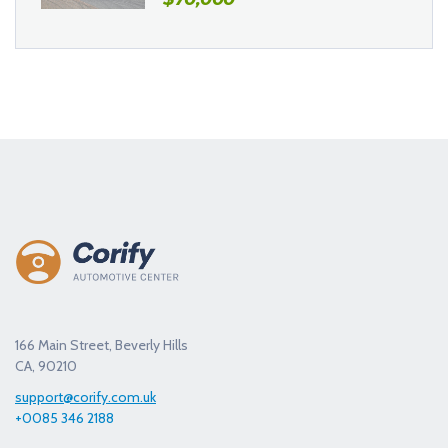
166 Main Street, Beverly Hills
CA, 90210
support@corify.com.uk
+0085 346 2188