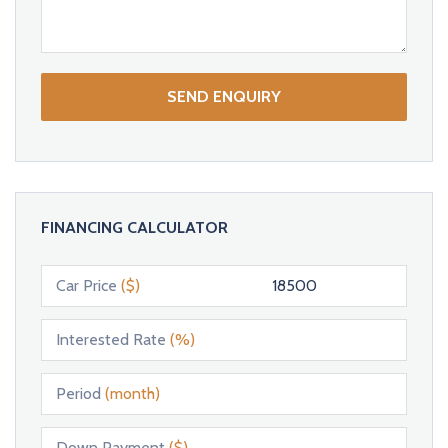
SEND ENQUIRY
FINANCING CALCULATOR
Car Price
($)
Interested Rate
(%)
Period
(month)
Down Payment
($)