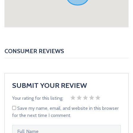
CONSUMER REVIEWS
SUBMIT YOUR REVIEW
Your rating for this listing:
Save my name, email, and website in this browser
for the next time I comment.