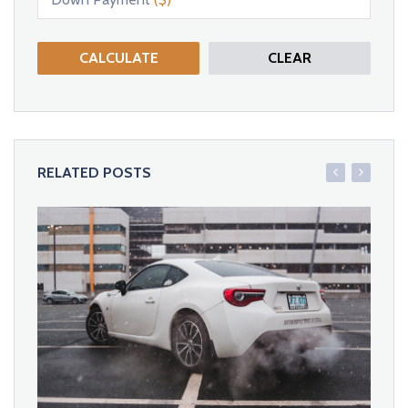
CALCULATE
CLEAR
RELATED POSTS