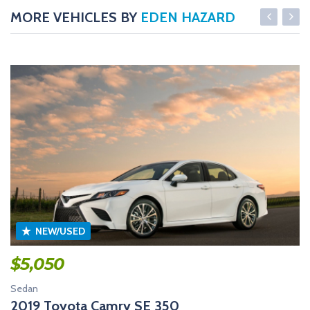
MORE VEHICLES BY
EDEN HAZARD
NEW/USED
$
5,050
Sedan
2019 Toyota Camry SE 350