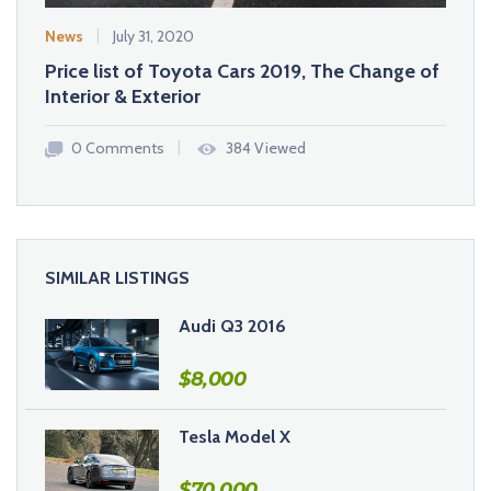
News
July 31, 2020
Inspir
Price list of Toyota Cars 2019, The Change of
BMW 
Interior & Exterior
Choic
0 Comments
384 Viewed
0 
SIMILAR LISTINGS
Audi Q3 2016
$
8,000
Tesla Model X
$
70,000