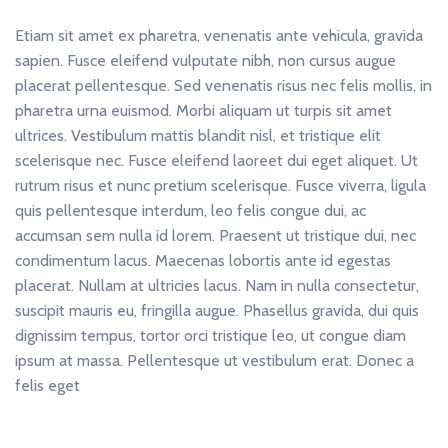
Etiam sit amet ex pharetra, venenatis ante vehicula, gravida
sapien. Fusce eleifend vulputate nibh, non cursus augue
placerat pellentesque. Sed venenatis risus nec felis mollis, in
pharetra urna euismod. Morbi aliquam ut turpis sit amet
ultrices. Vestibulum mattis blandit nisl, et tristique elit
scelerisque nec. Fusce eleifend laoreet dui eget aliquet. Ut
rutrum risus et nunc pretium scelerisque. Fusce viverra, ligula
quis pellentesque interdum, leo felis congue dui, ac
accumsan sem nulla id lorem. Praesent ut tristique dui, nec
condimentum lacus. Maecenas lobortis ante id egestas
placerat. Nullam at ultricies lacus. Nam in nulla consectetur,
suscipit mauris eu, fringilla augue. Phasellus gravida, dui quis
dignissim tempus, tortor orci tristique leo, ut congue diam
ipsum at massa. Pellentesque ut vestibulum erat. Donec a
felis eget