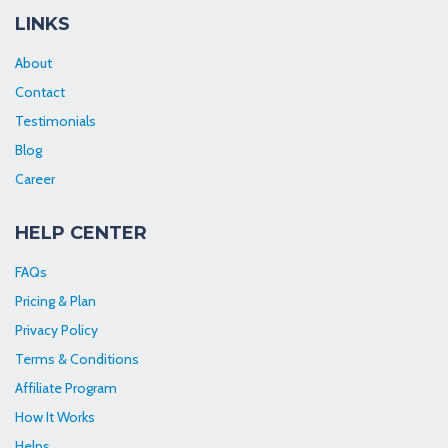
LINKS
About
Contact
Testimonials
Blog
Career
HELP CENTER
FAQs
Pricing & Plan
Privacy Policy
Terms & Conditions
Affiliate Program
How It Works
Helps