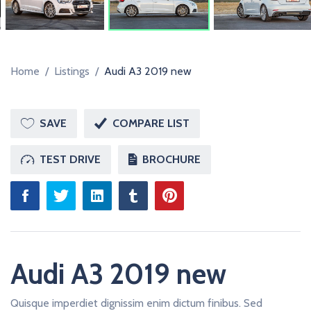
R
Home
/
Listings
/
Audi A3 2019 new
SAVE
COMPARE LIST
TEST DRIVE
BROCHURE
Audi A3 2019 new
Quisque imperdiet dignissim enim dictum finibus. Sed