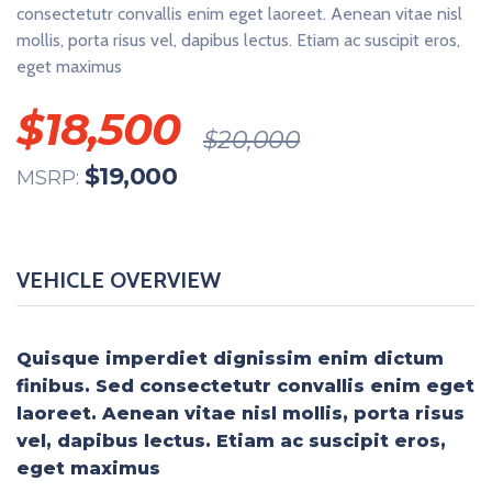
consectetutr convallis enim eget laoreet. Aenean vitae nisl
mollis, porta risus vel, dapibus lectus. Etiam ac suscipit eros,
eget maximus
$
18,500
$
20,000
$
19,000
MSRP:
VEHICLE OVERVIEW
Quisque imperdiet dignissim enim dictum
finibus. Sed consectetutr convallis enim eget
laoreet. Aenean vitae nisl mollis, porta risus
vel, dapibus lectus. Etiam ac suscipit eros,
eget maximus