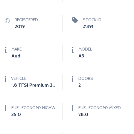
REGISTERED
STOCK ID
2019
#491
MAKE
MODEL
Audi
A3
VEHICLE
DOORS
1.8 TFSI Premium 2dr Convertible (1.8L 4cyl Turbo 6AM)
2
FUEL ECONOMY HIGHWAY (L/100KM)
FUEL ECONOMY MIXED (L/100KM)
35.0
28.0