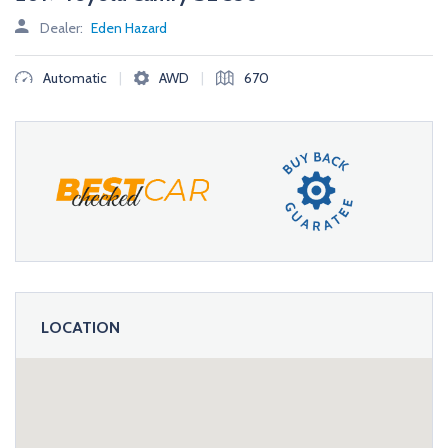
Dealer:
Eden Hazard
|
|
Automatic
AWD
670
LOCATION