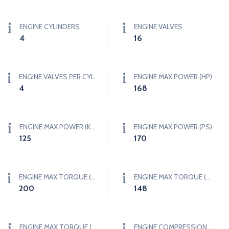
ENGINE CYLINDERS
ENGINE VALVES
4
16
ENGINE VALVES PER CYL
ENGINE MAX POWER (HP)
4
168
ENGINE MAX POWER (KW)
ENGINE MAX POWER (PS)
125
170
ENGINE MAX TORQUE (NM)
ENGINE MAX TORQUE (LB-FT)
200
148
ENGINE MAX TORQUE (KGF-M)
ENGINE COMPRESSION RATIO