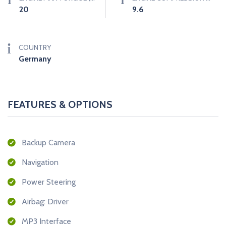
20
9.6
COUNTRY
Germany
FEATURES & OPTIONS
Backup Camera
Navigation
Power Steering
Airbag: Driver
MP3 Interface