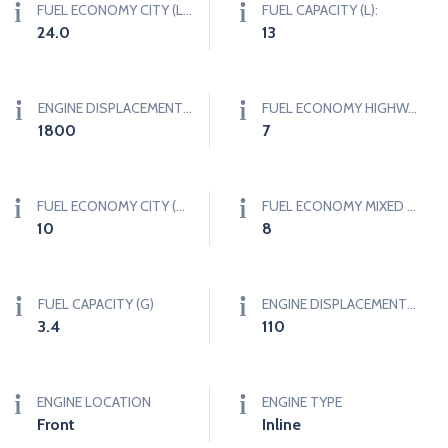
FUEL ECONOMY CITY (L/100KM)
FUEL CAPACITY (L):
24.0
13
ENGINE DISPLACEMENT (CC)
FUEL ECONOMY HIGHWAY (MPG)
1800
7
FUEL ECONOMY CITY (MPG)
FUEL ECONOMY MIXED (MPG)
10
8
FUEL CAPACITY (G)
ENGINE DISPLACEMENT (CI)
3.4
110
ENGINE LOCATION
ENGINE TYPE
Front
Inline