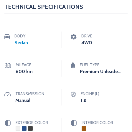
TECHNICAL SPECIFICATIONS
BODY
DRIVE
Sedan
4WD
MILEAGE
FUEL TYPE
600
km
Premium Unleaded (Recommended)
TRANSMISSION
ENGINE (L)
Manual
1.8
EXTERIOR COLOR
INTERIOR COLOR