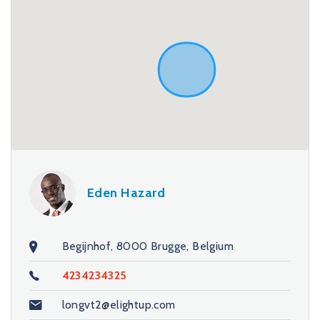
Eden Hazard
Begijnhof, 8000 Brugge, Belgium
4234234325
longvt2@elightup.com