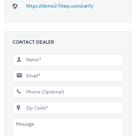
https://demo2.fitwp.com/carify
CONTACT DEALER