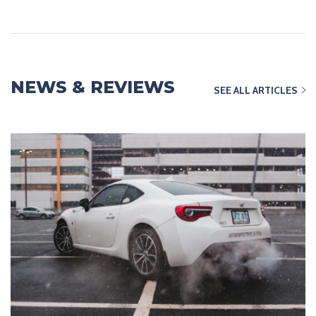
NEWS & REVIEWS
SEE ALL ARTICLES