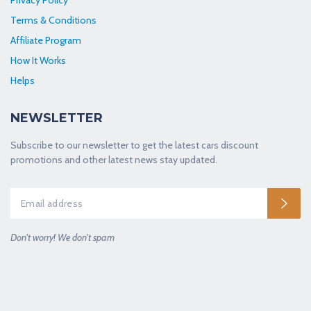
Terms & Conditions
Affiliate Program
How It Works
Helps
NEWSLETTER
Subscribe to our newsletter to get the latest cars discount
promotions and other latest news stay updated.
Don't worry! We don't spam