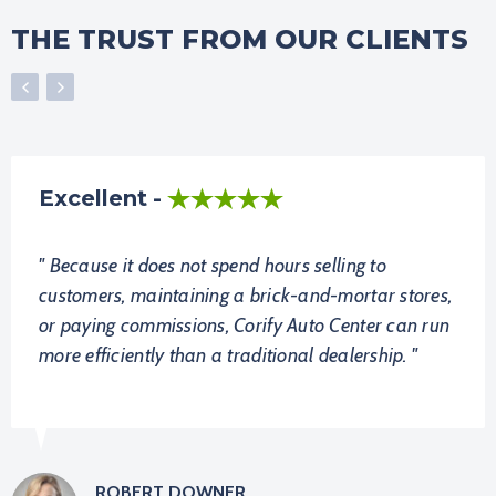
THE TRUST FROM OUR CLIENTS
Excellent
Because it does not spend hours selling to
customers, maintaining a brick-and-mortar stores,
or paying commissions, Corify Auto Center can run
more efficiently than a traditional dealership.
ROBERT DOWNER