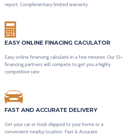
report. Complimentary limited warranty
EASY ONLINE FINACING CACULATOR
Easy online financing calculate in a few minutes. Our 12+
financing partners will compete to get you a highly
competitive rate​
FAST AND ACCURATE DELIVERY​
Get your car or truck shipped to your home or a
convenient nearby location. Fast & Accurate​