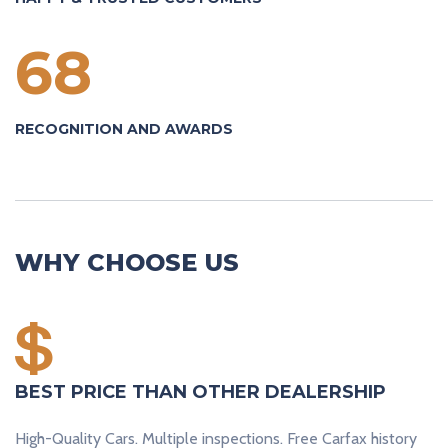
68
RECOGNITION AND AWARDS
WHY CHOOSE US
BEST PRICE THAN OTHER DEALERSHIP
High-Quality Cars. Multiple inspections. Free Carfax history