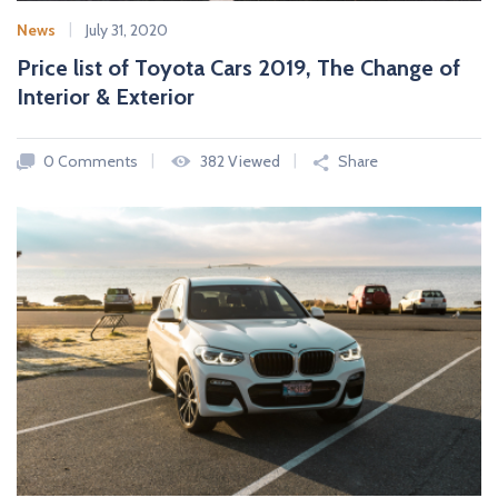
News
July 31, 2020
Price list of Toyota Cars 2019, The Change of
Interior & Exterior
0 Comments
382 Viewed
Share