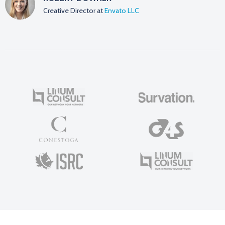
Creative Director at
Envato LLC