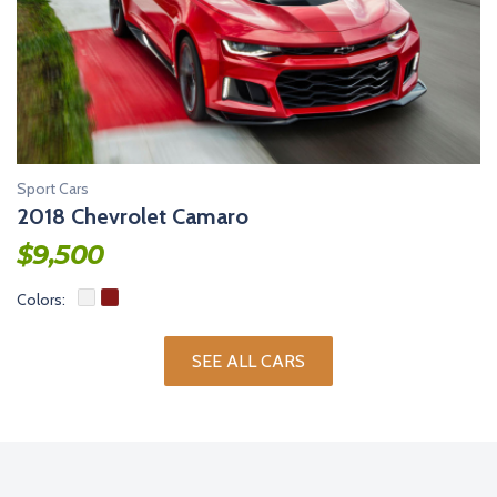
Sport Cars
2018 Chevrolet Camaro
$
9,500
Colors:
SEE ALL CARS