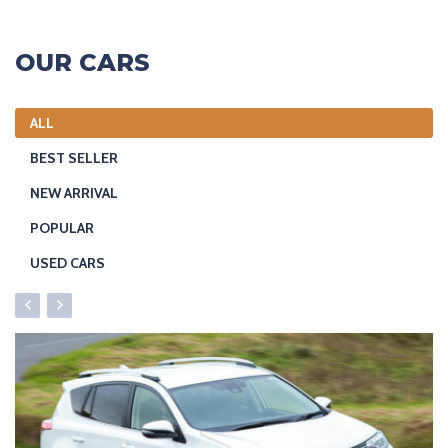
OUR CARS
ALL
BEST SELLER
NEW ARRIVAL
POPULAR
USED CARS