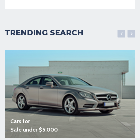
TRENDING SEARCH
Cars for
Sale under $5,000