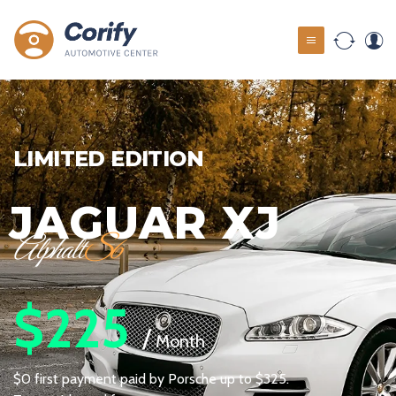
LIMITED EDITION
XJ
PORSCH
Cayman
S
$625
/
Month
p to $325.
$0 first payment paid by Porsche u