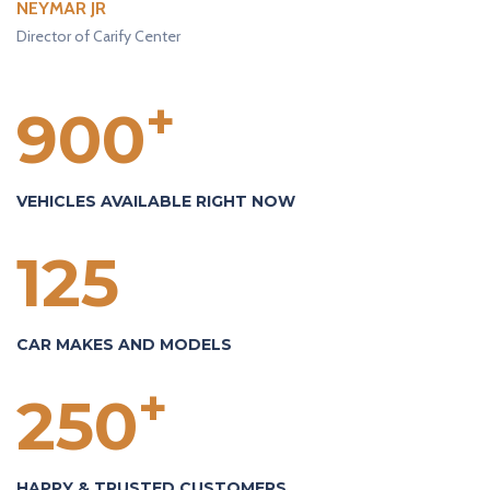
NEYMAR JR
Director of Carify Center
+
900
VEHICLES AVAILABLE RIGHT NOW
125
CAR MAKES AND MODELS
+
250
HAPPY & TRUSTED CUSTOMERS