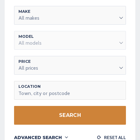
MAKE
All makes
MODEL
All models
PRICE
All prices
LOCATION
SEARCH
ADVANCED SEARCH
RESET ALL