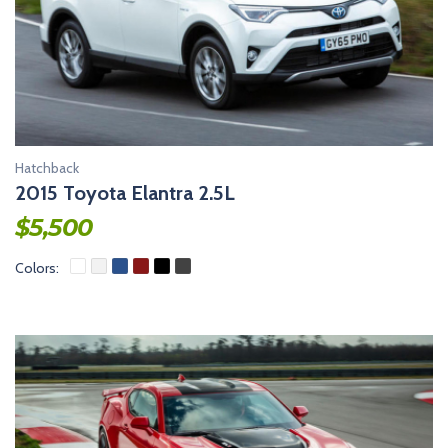
Hatchback
2015 Toyota Elantra 2.5L
$
5,500
Colors: