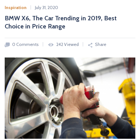
Inspiration
July 31, 2020
BMW X6, The Car Trending in 2019, Best
Choice in Price Range
0 Comments
242 Viewed
Share