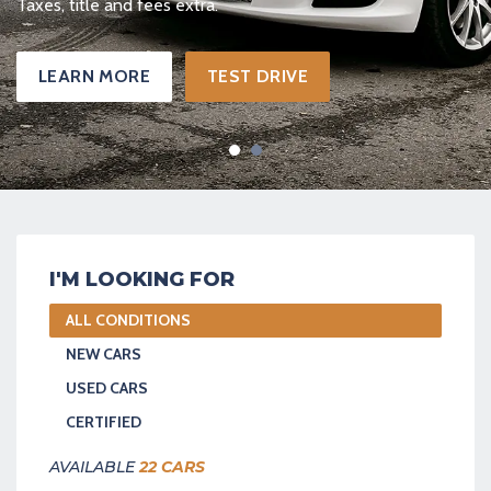
Taxes, title and fees extra.
IVE
LEARN MORE
TEST 
I'M LOOKING FOR
ALL CONDITIONS
NEW CARS
USED CARS
CERTIFIED
AVAILABLE
22 CARS