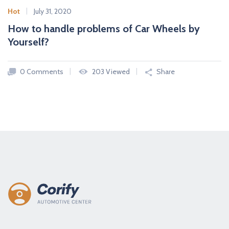
Hot
July 31, 2020
How to handle problems of Car Wheels by
Yourself?
0 Comments
203 Viewed
Share