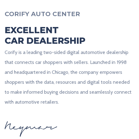
CORIFY AUTO CENTER
EXCELLENT
CAR DEALERSHIP
Corify is a leading two-sided digital automotive dealership
that connects car shoppers with sellers. Launched in 1998
and headquartered in Chicago, the company empowers
shoppers with the data, resources and digital tools needed
to make informed buying decisions and seamlessly connect
with automotive retailers.