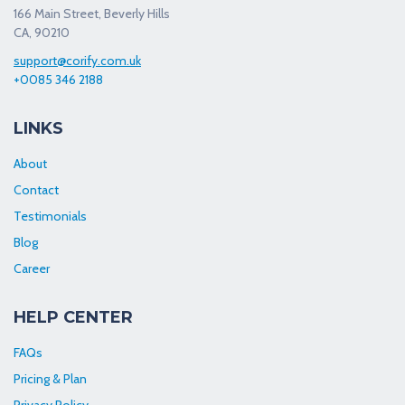
166 Main Street, Beverly Hills
CA, 90210
support@corify.com.uk
+0085 346 2188
LINKS
About
Contact
Testimonials
Blog
Career
HELP CENTER
FAQs
Pricing & Plan
Privacy Policy