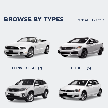
BROWSE BY TYPES
SEE ALL TYPES
CONVERTIBLE (2)
COUPLE (5)