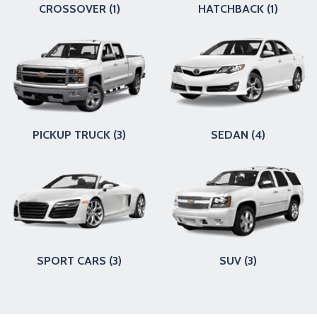
CROSSOVER (1)
HATCHBACK (1)
PICKUP TRUCK (3)
SEDAN (4)
SPORT CARS (3)
SUV (3)