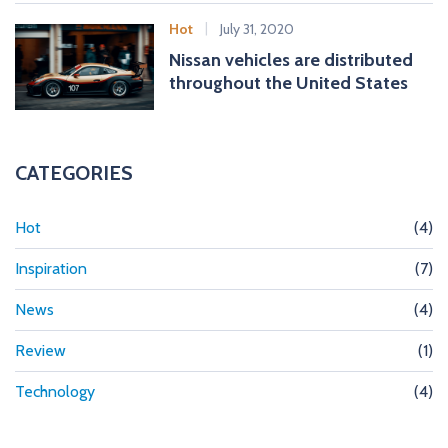
Hot
July 31, 2020
Nissan vehicles are distributed
throughout the United States
CATEGORIES
Hot
(4)
Inspiration
(7)
News
(4)
Review
(1)
Technology
(4)