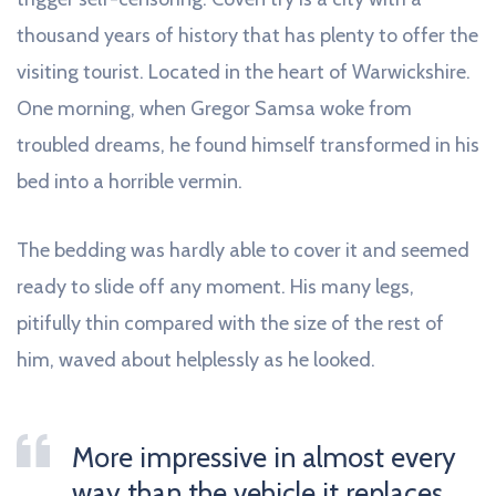
thousand years of history that has plenty to offer the
visiting tourist. Located in the heart of Warwickshire.
One morning, when Gregor Samsa woke from
troubled dreams, he found himself transformed in his
bed into a horrible vermin.
The bedding was hardly able to cover it and seemed
ready to slide off any moment. His many legs,
pitifully thin compared with the size of the rest of
him, waved about helplessly as he looked.
More impressive in almost every
way than the vehicle it replaces.