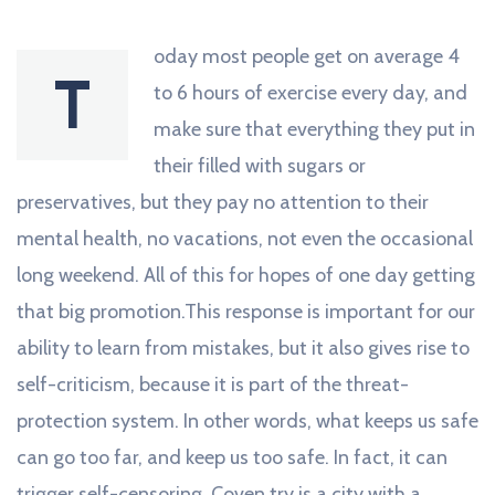
oday most people get on average 4
T
to 6 hours of exercise every day, and
make sure that everything they put in
their filled with sugars or
preservatives, but they pay no attention to their
mental health, no vacations, not even the occasional
long weekend. All of this for hopes of one day getting
that big promotion.This response is important for our
ability to learn from mistakes, but it also gives rise to
self-criticism, because it is part of the threat-
protection system. In other words, what keeps us safe
can go too far, and keep us too safe. In fact, it can
trigger self-censoring. Coven try is a city with a