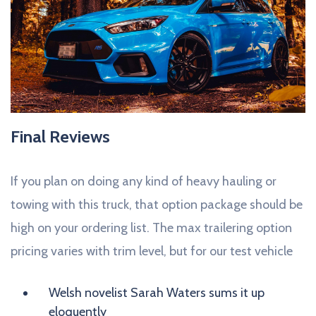
Final Reviews
If you plan on doing any kind of heavy hauling or
towing with this truck, that option package should be
high on your ordering list. The max trailering option
pricing varies with trim level, but for our test vehicle
Welsh novelist Sarah Waters sums it up
eloquently