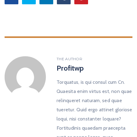
THE AUTHOR
Profitwp
Torquatus, is qui consul cum Cn.
Quaesita enim virtus est, non quae
relinqueret naturam, sed quae
tueretur. Quid ergo attinet gloriose
loqui, nisi constanter loquare?
Fortitudinis quaedam praecepta