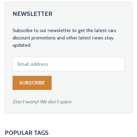
NEWSLETTER
Subscribe to our newsletter to get the latest cars
discount promotions and other latest news stay
updated.
Don't worry! We don't spam
POPULAR TAGS