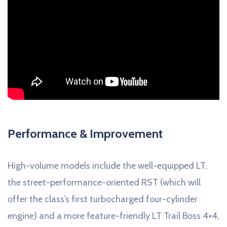
Performance & Improvement
High-volume models include the well-equipped LT,
the street-performance-oriented RST (which will
offer the class’s first turbocharged four-cylinder
engine) and a more feature-friendly LT Trail Boss 4×4,