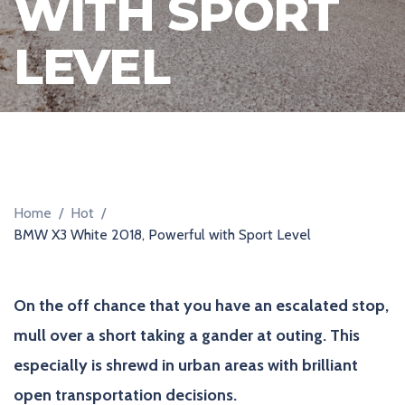
WITH SPORT
R
LEVEL
Home
/
Hot
/
BMW X3 White 2018, Powerful with Sport Level
On the off chance that you have an escalated stop,
mull over a short taking a gander at outing. This
especially is shrewd in urban areas with brilliant
open transportation decisions.