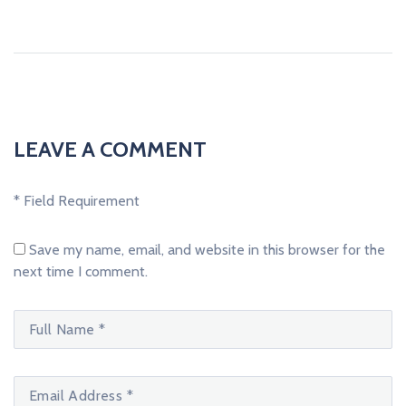
LEAVE A COMMENT
* Field Requirement
Save my name, email, and website in this browser for the
next time I comment.