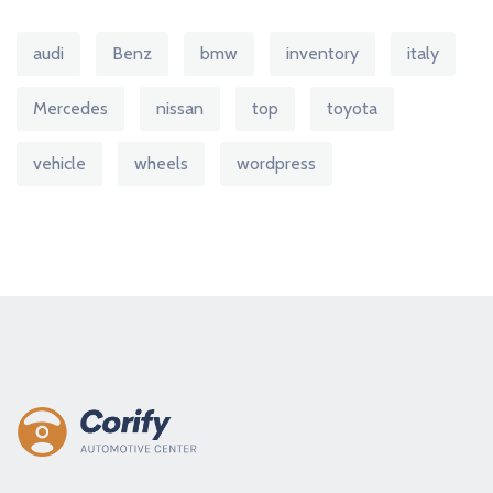
audi
Benz
bmw
inventory
italy
Mercedes
nissan
top
toyota
vehicle
wheels
wordpress