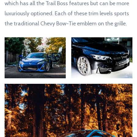
which has all the Trail Boss features but can be more
luxuriously optioned. Each of these trim levels sports
the traditional Chevy Bow-Tie emblem on the grille.