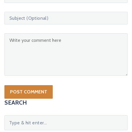
SEARCH
S
e