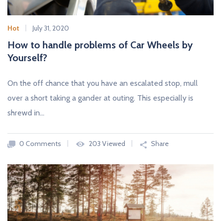
Hot
July 31, 2020
How to handle problems of Car Wheels by
Yourself?
On the off chance that you have an escalated stop, mull
over a short taking a gander at outing. This especially is
shrewd in…
0 Comments
203 Viewed
Share