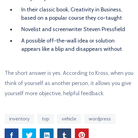
In their classic book, Creativity in Business,
based on a popular course they co-taught
Novelist and screenwriter Steven Pressfield
A possible off-the-wall idea or solution
appears like a blip and disappears without
The short answer is yes. According to Kross, when you
think of yourself as another person, it allows you give
yourself more objective, helpful feedback.
inventory
top
vehicle
wordpress