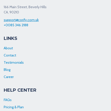
166 Main Street, Beverly Hills
CA, 90210
support@corify.com.uk
+0085 346 2188
LINKS
About
Contact
Testimonials
Blog
Career
HELP CENTER
FAQs
Pricing & Plan