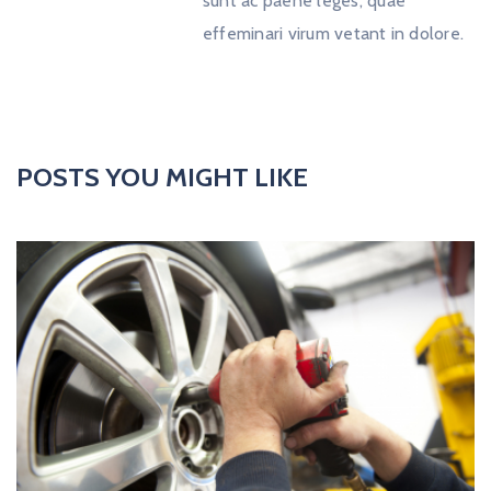
sunt ac paene leges, quae
effeminari virum vetant in dolore.
POSTS YOU MIGHT LIKE