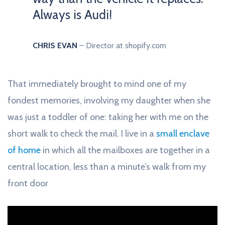
Always is Audi!
CHRIS EVAN
– Director at shopify.com
That immediately brought to mind one of my
fondest memories, involving my daughter when she
was just a toddler of one: taking her with me on the
short walk to check the mail. I live in a
small enclave
of home
in which all the mailboxes are together in a
central location, less than a minute’s walk from my
front door