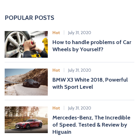
a
r
c
POPULAR POSTS
h
f
Hot
July 31, 2020
o
How to handle problems of Car
r
Wheels by Yourself?
:
Hot
July 31, 2020
BMW X3 White 2018, Powerful
with Sport Level
Hot
July 31, 2020
Mercedes-Benz, The Incredible
of Speed. Tested & Review by
Higuain