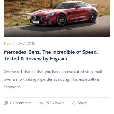
Hot
July 31, 2020
Mercedes-Benz, The Incredible of Speed.
Tested & Review by Higuain
On the off chance that you have an escalated stop, mull
over a short taking a gander at outing. This especially is
shrewd in…
0 Comments
929 Viewed
Share