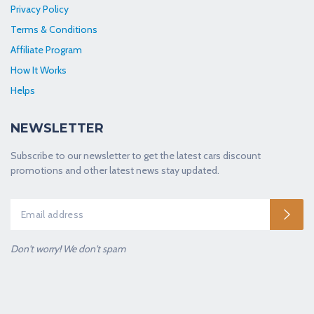
Privacy Policy
Terms & Conditions
Affiliate Program
How It Works
Helps
NEWSLETTER
Subscribe to our newsletter to get the latest cars discount
promotions and other latest news stay updated.
Don't worry! We don't spam